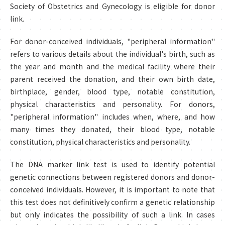
Society of Obstetrics and Gynecology is eligible for donor
link.
For donor-conceived individuals, "peripheral information"
refers to various details about the individual's birth, such as
the year and month and the medical facility where their
parent received the donation, and their own birth date,
birthplace, gender, blood type, notable constitution,
physical characteristics and personality. For donors,
"peripheral information" includes when, where, and how
many times they donated, their blood type, notable
constitution, physical characteristics and personality.
The DNA marker link test is used to identify potential
genetic connections between registered donors and donor-
conceived individuals. However, it is important to note that
this test does not definitively confirm a genetic relationship
but only indicates the possibility of such a link. In cases