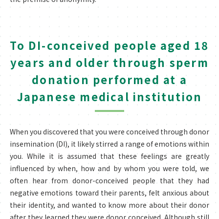
To DI-conceived people aged 18
years and older through sperm
donation performed at a
Japanese medical institution
When you discovered that you were conceived through donor
insemination (DI), it likely stirred a range of emotions within
you. While it is assumed that these feelings are greatly
influenced by when, how and by whom you were told, we
often hear from donor-conceived people that they had
negative emotions toward their parents, felt anxious about
their identity, and wanted to know more about their donor
after they learned they were donor conceived. Although still