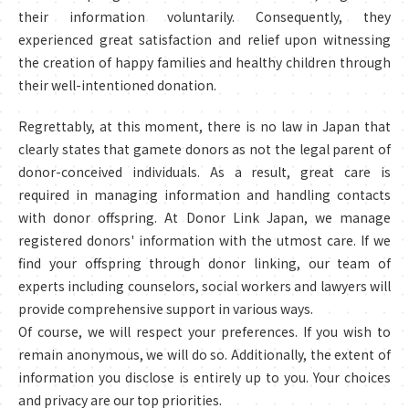
their information voluntarily. Consequently, they
experienced great satisfaction and relief upon witnessing
the creation of happy families and healthy children through
their well-intentioned donation.
Regrettably, at this moment, there is no law in Japan that
clearly states that gamete donors as not the legal parent of
donor-conceived individuals. As a result, great care is
required in managing information and handling contacts
with donor offspring. At Donor Link Japan, we manage
registered donors' information with the utmost care. If we
find your offspring through donor linking, our team of
experts including counselors, social workers and lawyers will
provide comprehensive support in various ways.
Of course, we will respect your preferences. If you wish to
remain anonymous, we will do so. Additionally, the extent of
information you disclose is entirely up to you. Your choices
and privacy are our top priorities.