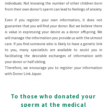
individuals. Not knowing the number of other children born
from their own donor’s sperm can lead to feelings of anxiety.
Even if you register your own information, it does not
guarantee that you will find your donor. But we believe there
is value in expressing your desire as a donor offspring. We
will manage the information you provide us with the utmost
care. If you find someone who is likely to have a genetic link
to you, many specialists are available to assist you in
facilitating the desirable exchanges of information with
your donor or half sibling.
Therefore, we encourage you to register your information
with Donor Link Japan.
To those who donated your
sperm at the medical