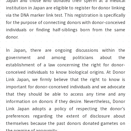
Japan and those who donated their sperm at a medical
institution in Japan are eligible to register for donor linking
via the DNA marker link test. This registration is specifically
for the purpose of connecting donors with donor-conceived
individuals or finding half-siblings born from the same
donor.
In Japan, there are ongoing discussions within the
government and among politicians about the
establishment of a law concerning the right for donor-
conceived individuals to know biological origins. At Donor
Link Japan, we firmly believe that the right to know is
important for donor-conceived individuals and we advocate
that they should be able to access any time and any
information on donors if they desire. Nevertheless, Donor
Link Japan adopts a policy of respecting the donor's
preferences regarding the extent of disclosure about
themselves because the past donors donated gametes on
the premise of anonymity.