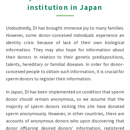
institution in Japan
Undoubtedly, DI has brought immense joy to many families.
However, some donor-conceived individuals experience an
identity crisis because of lack of their own biological
information. They may also hope for information about
their donors in relation to their genetic predispositions,
talents, hereditary or familial diseases. In order for donor-
conceived people to obtain such information, it is crucial for
sperm donors to register their information.
In Japan, DI has been implemented on condition that sperm
donor should remain anonymous, so we assume that the
majority of sperm donors visiting this site have donated
sperm anonymously. However, in other countries, there are
accounts of anonymous donors who upon discovering that
donor offspring desired donors' information, registered