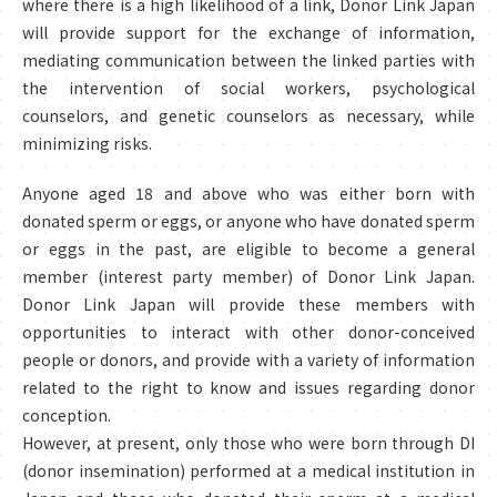
where there is a high likelihood of a link, Donor Link Japan
will provide support for the exchange of information,
mediating communication between the linked parties with
the intervention of social workers, psychological
counselors, and genetic counselors as necessary, while
minimizing risks.
Anyone aged 18 and above who was either born with
donated sperm or eggs, or anyone who have donated sperm
or eggs in the past, are eligible to become a general
member (interest party member) of Donor Link Japan.
Donor Link Japan will provide these members with
opportunities to interact with other donor-conceived
people or donors, and provide with a variety of information
related to the right to know and issues regarding donor
conception.
However, at present, only those who were born through DI
(donor insemination) performed at a medical institution in