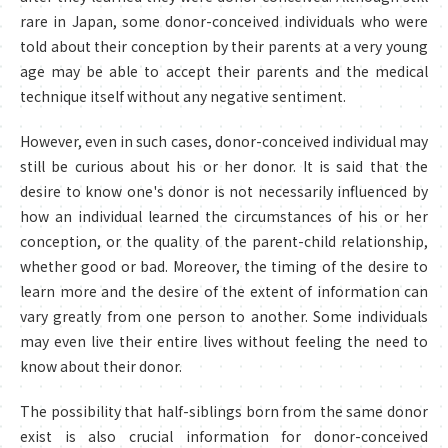
rare in Japan, some donor-conceived individuals who were
told about their conception by their parents at a very young
age may be able to accept their parents and the medical
technique itself without any negative sentiment.
However, even in such cases, donor-conceived individual may
still be curious about his or her donor. It is said that the
desire to know one's donor is not necessarily influenced by
how an individual learned the circumstances of his or her
conception, or the quality of the parent-child relationship,
whether good or bad. Moreover, the timing of the desire to
learn more and the desire of the extent of information can
vary greatly from one person to another. Some individuals
may even live their entire lives without feeling the need to
know about their donor.
The possibility that half-siblings born from the same donor
exist is also crucial information for donor-conceived