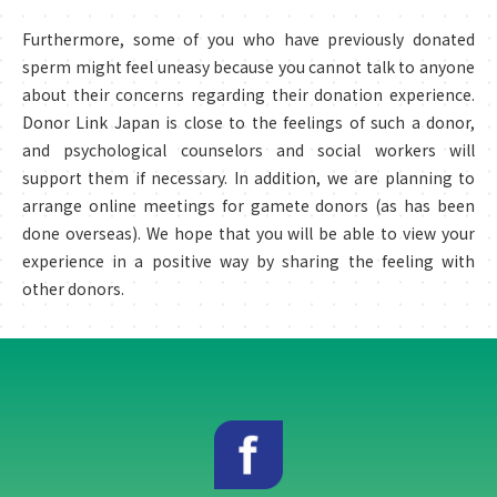
Furthermore, some of you who have previously donated
sperm might feel uneasy because you cannot talk to anyone
about their concerns regarding their donation experience.
Donor Link Japan is close to the feelings of such a donor,
and psychological counselors and social workers will
support them if necessary. In addition, we are planning to
arrange online meetings for gamete donors (as has been
done overseas). We hope that you will be able to view your
experience in a positive way by sharing the feeling with
other donors.