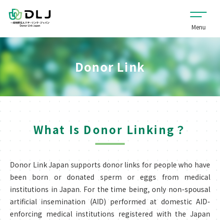
Donor Link
What Is Donor Linking？
Donor Link Japan supports donor links for people who have
been born or donated sperm or eggs from medical
institutions in Japan. For the time being, only non-spousal
artificial insemination (AID) performed at domestic AID-
enforcing medical institutions registered with the Japan